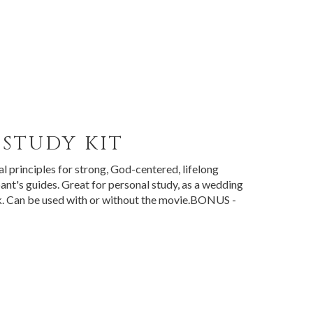
STUDY KIT
l principles for strong, God-centered, lifelong
ant's guides. Great for personal study, as a wedding
ack. Can be used with or without the movie.BONUS -