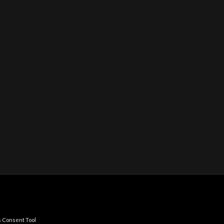
 Consent Tool