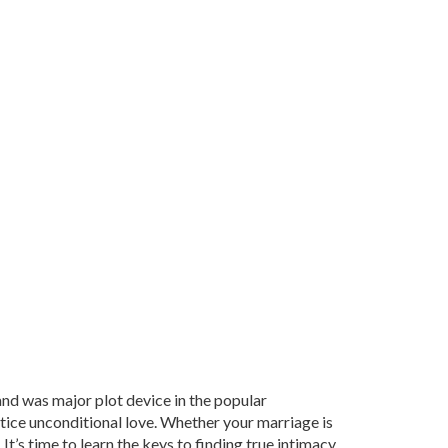
 and was major plot device in the popular
tice unconditional love. Whether your marriage is
 It’s time to learn the keys to finding true intimacy