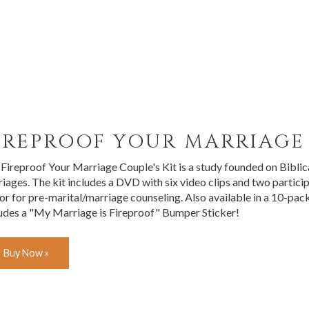
IREPROOF YOUR MARRIAGE 
Fireproof Your Marriage Couple's Kit is a study founded on Biblica
iages. The kit includes a DVD with six video clips and two particip
 or for pre-marital/marriage counseling. Also available in a 10-p
udes a "My Marriage is Fireproof" Bumper Sticker!
Buy Now »