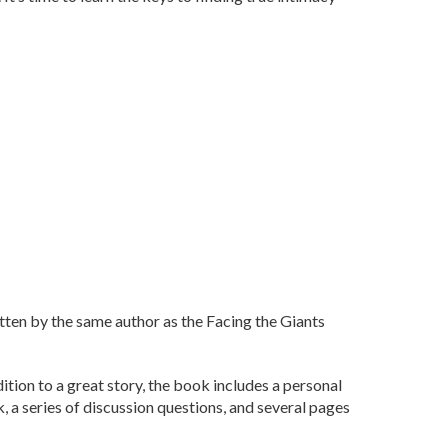
tten by the same author as the Facing the Giants
dition to a great story, the book includes a personal
a series of discussion questions, and several pages