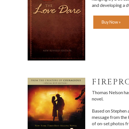
and developing a 
Buy Now »
FIREPR
Thomas Nelson has 
novel.
Based on Stephen a
message from the K
of on-set photos 