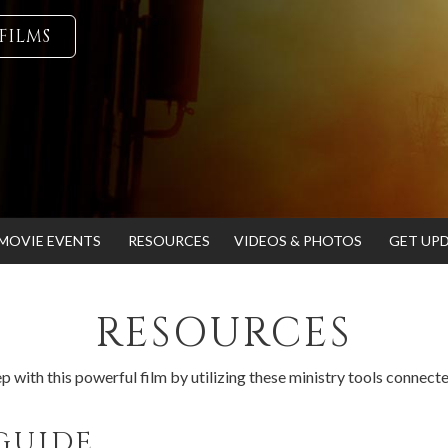
FILMS
MOVIE EVENTS
RESOURCES
VIDEOS & PHOTOS
GET UP
RESOURCES
p with this powerful film by utilizing these ministry tools connect
GUIDE