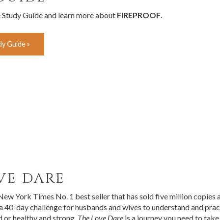
e Study Guide and learn more about
FIREPROOF
.
y Guide »
VE DARE
 New York Times No. 1 best seller that has sold five million copies
 a 40-day challenge for husbands and wives to understand and prac
d or healthy and strong,
The Love Dare
is a journey you need to take.