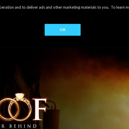
s operation and to deliver ads and other marketing materials to you. To learn
OK