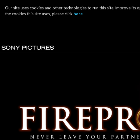
Our site uses cookies and other technologies to run this site, improve it
the cookies this site uses, please click
here.