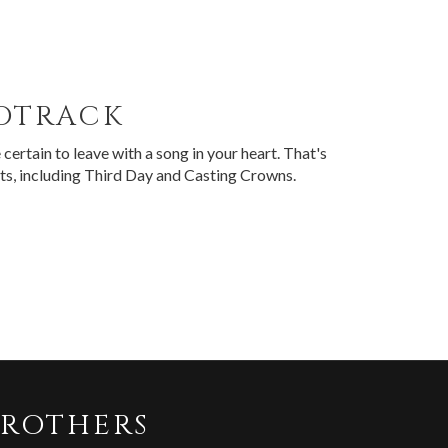
NDTRACK
certain to leave with a song in your heart. That's
sts, including Third Day and Casting Crowns.
BROTHERS