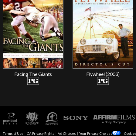
Facing The Giants
Flywheel (2003)
|
Terms of Use
|
CA Privacy Rights
|
Ad Choices
|
Your Privacy Choices
|
Cookies