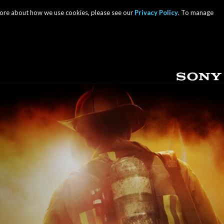
 more about how we use cookies, please see our
Privacy Policy
. To manage