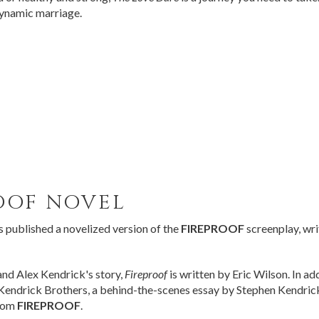
dynamic marriage.
OOF
NOVEL
published a novelized version of the
FIREPROOF
screenplay, wri
nd Alex Kendrick's story,
Fireproof
is written by Eric Wilson. In ad
endrick Brothers, a behind-the-scenes essay by Stephen Kendrick, 
from
FIREPROOF
.