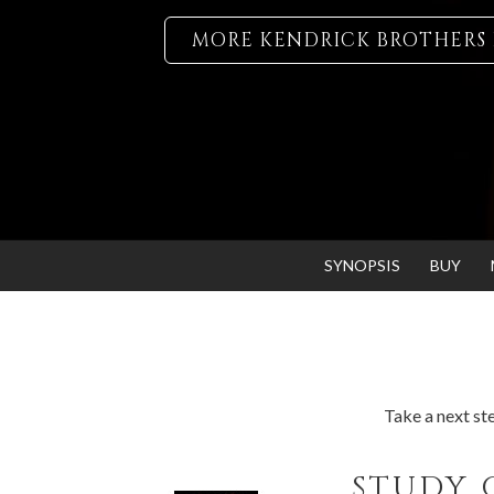
MORE KENDRICK BROTHERS 
SYNOPSIS
BUY
Take a next ste
STUDY 