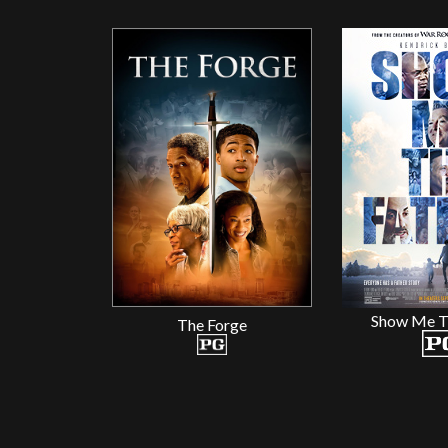
Show Me T
The Forge