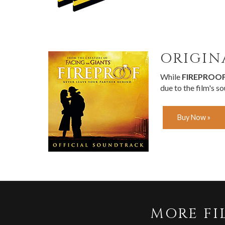
ORIGIN
While
FIREPROO
due to the film's s
Buy Now »
MORE FI