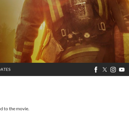
DATES
ed to the movie.