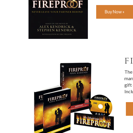
Buy Now »
F
The 
marr
gift
Incl