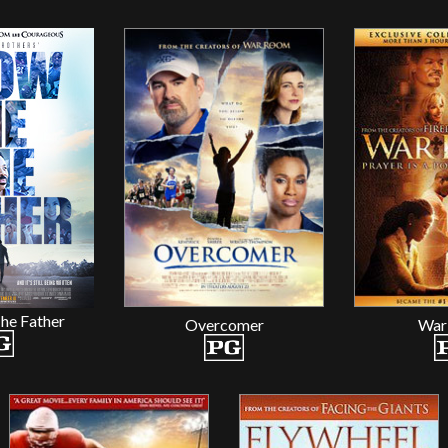
he Father
Overcomer
War