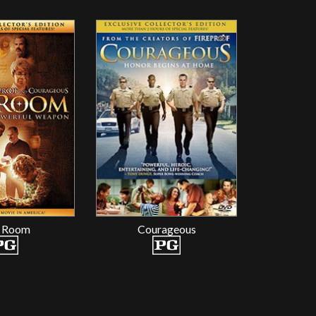
 Room
Courageous