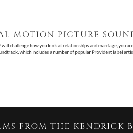
AL MOTION PICTURE SOU
F
will challenge how you look at relationships and marriage, you are 
oundtrack, which includes a number of popular Provident label arti
LMS FROM THE KENDRICK 