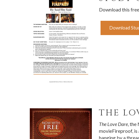
Download this fre
Download Stud
THE LO
The Love Dare
, the
movieFireproof, is
hanging by a threa