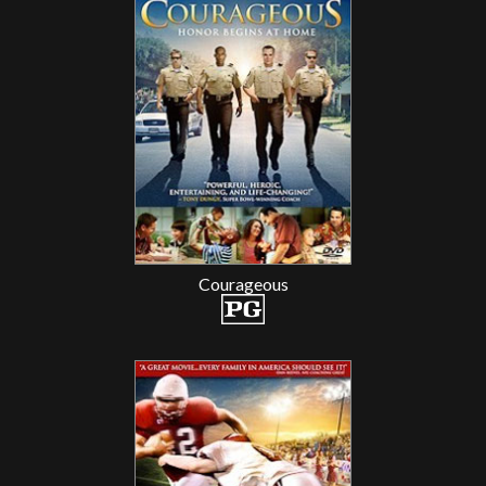
Courageous