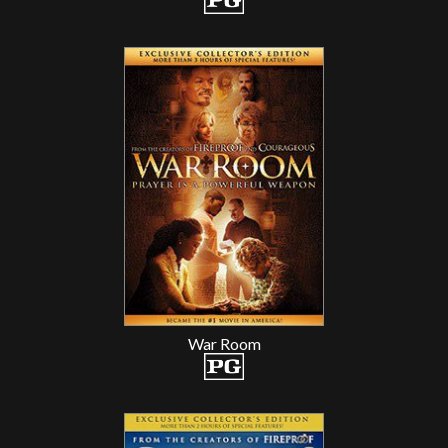
War Room