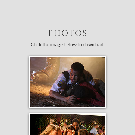
PHOTOS
Click the image below to download.