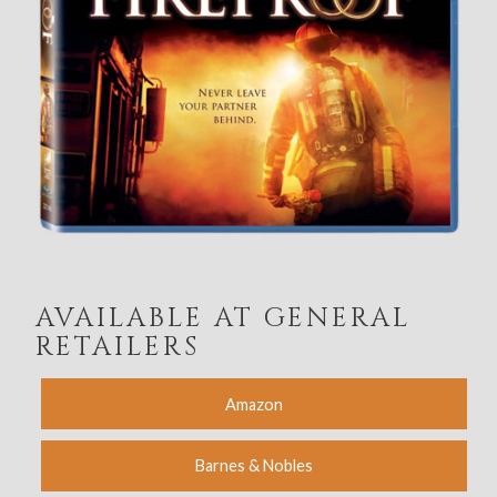
AVAILABLE AT GENERAL
RETAILERS
Amazon
Barnes & Nobles