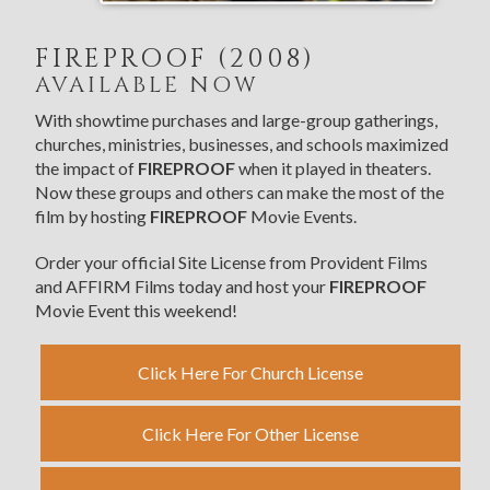
FIREPROOF (2008)
AVAILABLE NOW
With showtime purchases and large-group gatherings,
churches, ministries, businesses, and schools maximized
the impact of
FIREPROOF
when it played in theaters.
Now these groups and others can make the most of the
film by hosting
FIREPROOF
Movie Events.
Order your official Site License from Provident Films
and AFFIRM Films today and host your
FIREPROOF
Movie Event this weekend!
Click Here For Church License
Click Here For Other License