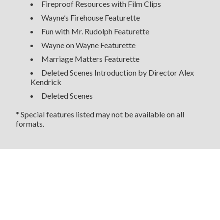
Fireproof Resources with Film Clips
Wayne’s Firehouse Featurette
Fun with Mr. Rudolph Featurette
Wayne on Wayne Featurette
Marriage Matters Featurette
Deleted Scenes Introduction by Director Alex
Kendrick
Deleted Scenes
* Special features listed may not be available on all
formats.