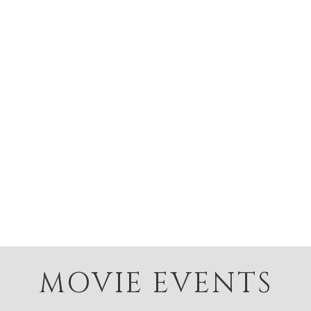
MOVIE EVENTS