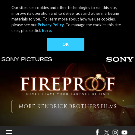
Our site uses cookies and other technologies to run this site,
improve its operation and to deliver ads and other marketing
materials to you. To learn more about how we use cookies,
please see our
Privacy Policy
. To manage the cookies this site
uses, please click
here.
OK
MORE KENDRICK BROTHERS FILMS