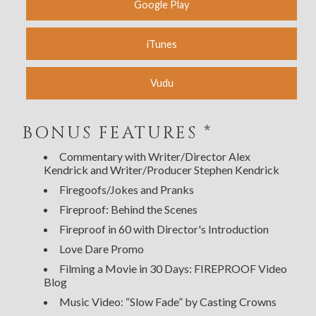
Google Play
iTunes
Vudu
BONUS FEATURES *
Commentary with Writer/Director Alex
Kendrick and Writer/Producer Stephen Kendrick
Firegoofs/Jokes and Pranks
Fireproof: Behind the Scenes
Fireproof in 60 with Director's Introduction
Love Dare Promo
Filming a Movie in 30 Days: FIREPROOF Video
Blog
Music Video: “Slow Fade” by Casting Crowns