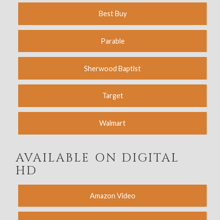
Best Buy
Parable
Sherwood Baptist
Target
Walmart
AVAILABLE ON DIGITAL
HD
Amazon Video