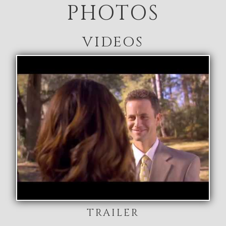
PHOTOS
VIDEOS
TRAILER