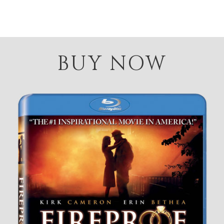
BUY NOW