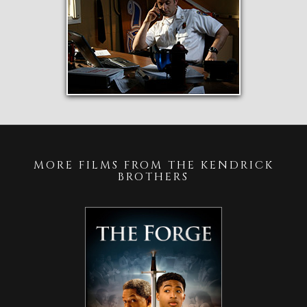
MORE FILMS FROM THE KENDRICK
BROTHERS