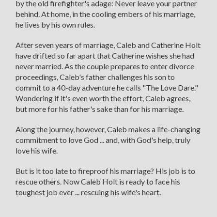
by the old firefighter's adage: Never leave your partner
behind. At home, in the cooling embers of his marriage,
he lives by his own rules.
After seven years of marriage, Caleb and Catherine Holt
have drifted so far apart that Catherine wishes she had
never married. As the couple prepares to enter divorce
proceedings, Caleb's father challenges his son to
commit to a 40-day adventure he calls "The Love Dare."
Wondering if it's even worth the effort, Caleb agrees,
but more for his father's sake than for his marriage.
Along the journey, however, Caleb makes a life-changing
commitment to love God ... and, with God's help, truly
love his wife.
But is it too late to fireproof his marriage? His job is to
rescue others. Now Caleb Holt is ready to face his
toughest job ever ... rescuing his wife's heart.