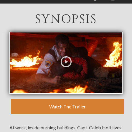
SYNOPSIS
SYNOPSIS
BUY
MOVIE EVENTS
RESOURCES
VIDEOS & PHOTOS
GET UPDATES
Watch The Trailer
At work, inside burning buildings, Capt. Caleb Holt lives