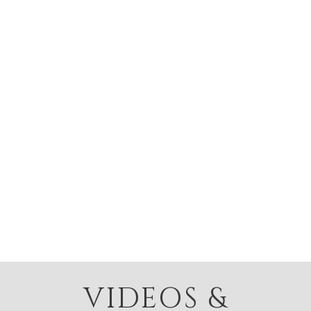
VIDEOS &