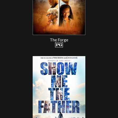
The Forge