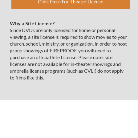
Click Here For Theater License
Why a Site License?
Since DVDs are only licensed for home or personal
viewing, a site license is required to show movies to your
church, school, ministry, or organization. In order to host
group showings of FIREPROOF, you will need to
purchase an official Site License. Please note: site
licenses are not available for in-theater showings and
umbrella license programs (such as CVLI) do not apply
to films like this.