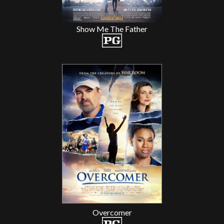
Show Me The Father
Overcomer