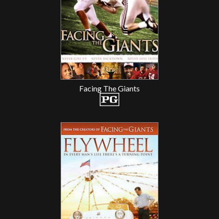
Facing The Giants